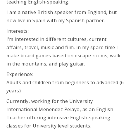
teaching English-speaking.
I am a native British speaker from England, but
now live in Spain with my Spanish partner.
Interests:
I’m interested in different cultures, current
affairs, travel, music and film. In my spare time I
make board games based on escape rooms, walk
in the mountains, and play guitar.
Experience:
Adults and children from beginners to advanced (6
years)
Currently, working for the University
International Menendez Pelayo, as an English
Teacher offering intensive English-speaking
classes for University level students.