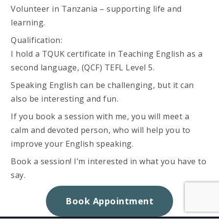
Volunteer in Tanzania – supporting life and
learning.
Qualification:
I hold a TQUK certificate in Teaching English as a
second language, (QCF) TEFL Level 5.
Speaking English can be challenging, but it can
also be interesting and fun.
If you book a session with me, you will meet a
calm and devoted person, who will help you to
improve your English speaking.
Book a session! I’m interested in what you have to
say.
Book Appointment