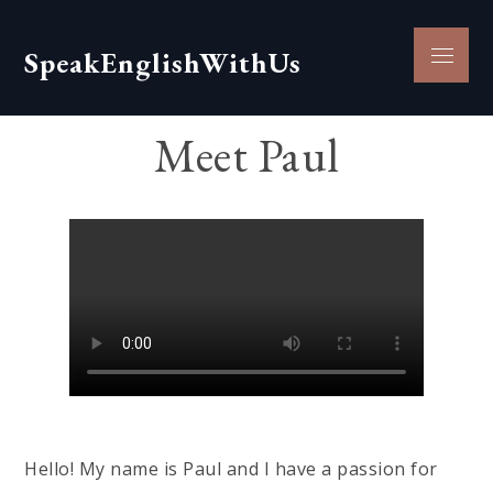
Skip
to
Menu
SpeakEnglishWithUs
content
Meet Paul
Hello! My name is Paul and I have a passion for