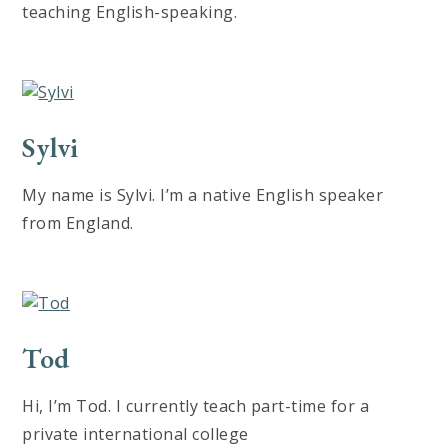
teaching English-speaking.
Sylvi
My name is Sylvi. I’m a native English speaker
from England.
Tod
Hi, I’m Tod. I currently teach part-time for a
private international college