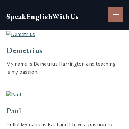
Skip
to
Menu
SpeakEnglishWithUs
content
Demetrius
My name is Demetrius Harrington and teaching
is my passion.
Paul
Hello! My name is Paul and I have a passion for